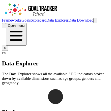
Frameworks
Goals
Scorecard
Data Explorer
Data Download
Open menu
fr
en
Data Explorer
The Data Explorer shows all the available SDG indicators broken
down by available dimensions such as age groups, genders and
geography.
Navigation links for Goal Tracker website