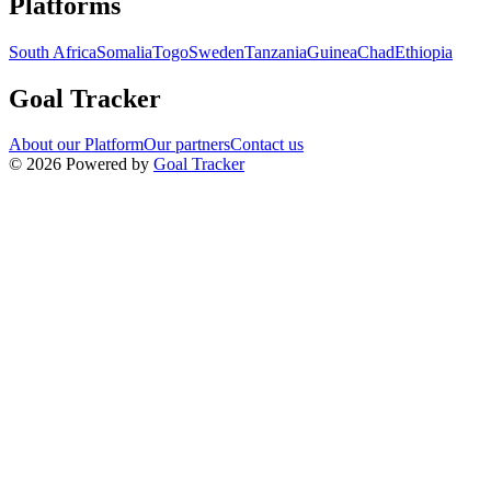
Platforms
South Africa
Somalia
Togo
Sweden
Tanzania
Guinea
Chad
Ethiopia
Goal Tracker
About our Platform
Our partners
Contact us
©
2026
Powered by
Goal Tracker